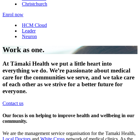
Christchurch
Enrol now
HCM Cloud
Leader
Neuron
Work as one.
At Tāmaki Health we put a little heart into
everything we do. We’re passionate about medical
care for the communities we serve, and we take care
of each other as we strive for a better future for
everyone.
Contact us
Our focus is on helping to improve health and wellbeing in our
community.
We are the management service organisation for the Tamaki Health,
Local Doctors
and
White Cross
network of medical clinics. As the