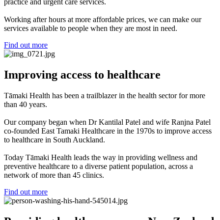
practice and urgent care services.
Working after hours at more affordable prices, we can make our
services available to people when they are most in need.
Find out more
Improving access to healthcare
Tāmaki Health has been a trailblazer in the health sector for more
than 40 years.
Our company began when Dr Kantilal Patel and wife Ranjna Patel
co-founded East Tamaki Healthcare in the 1970s to improve access
to healthcare in South Auckland.
Today Tāmaki Health leads the way in providing wellness and
preventive healthcare to a diverse patient population, across a
network of more than 45 clinics.
Find out more