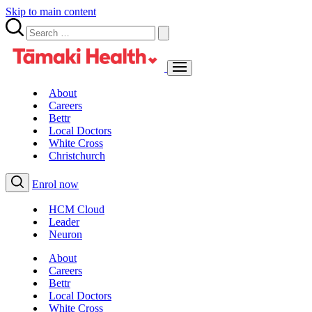
Skip to main content
About
Careers
Bettr
Local Doctors
White Cross
Christchurch
Enrol now
HCM Cloud
Leader
Neuron
About
Careers
Bettr
Local Doctors
White Cross