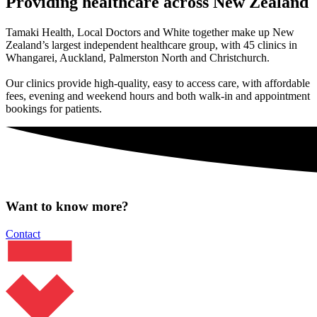
Providing healthcare across New Zealand
Tamaki Health, Local Doctors and White together make up New
Zealand’s largest independent healthcare group, with 45 clinics in
Whangarei, Auckland, Palmerston North and Christchurch.
Our clinics provide high-quality, easy to access care, with affordable
fees, evening and weekend hours and both walk-in and appointment
bookings for patients.
Want to know more?
Contact