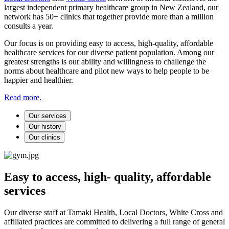
largest independent primary healthcare group in New Zealand, our
network has 50+ clinics that together provide more than a million
consults a year.
Our focus is on providing easy to access, high-quality, affordable
healthcare services for our diverse patient population. Among our
greatest strengths is our ability and willingness to challenge the
norms about healthcare and pilot new ways to help people to be
happier and healthier.
Read more.
Our services
Our history
Our clinics
Easy to access, high- quality, affordable
services
Our diverse staff at Tamaki Health, Local Doctors, White Cross and
affiliated practices are committed to delivering a full range of general