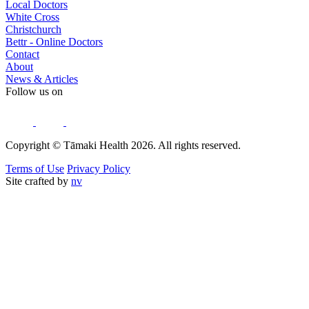
Local Doctors
White Cross
Christchurch
Bettr - Online Doctors
Contact
About
News & Articles
Follow us on
Copyright © Tāmaki Health 2026. All rights reserved.
Terms of Use
Privacy Policy
Site crafted by
nv