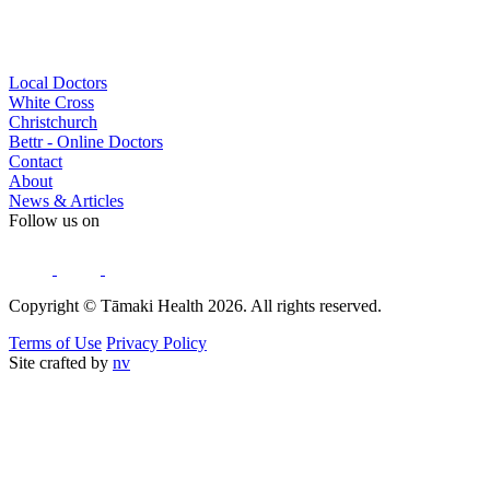
Local Doctors
White Cross
Christchurch
Bettr - Online Doctors
Contact
About
News & Articles
Follow us on
Copyright © Tāmaki Health 2026. All rights reserved.
Terms of Use
Privacy Policy
Site crafted by
nv