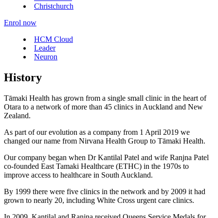
Christchurch
Enrol now
HCM Cloud
Leader
Neuron
History
Tāmaki Health has grown from a single small clinic in the heart of
Otara to a network of more than 45 clinics in Auckland and New
Zealand.
As part of our evolution as a company from 1 April 2019 we
changed our name from Nirvana Health Group to Tāmaki Health.
Our company began when Dr Kantilal Patel and wife Ranjna Patel
co-founded East Tamaki Healthcare (ETHC) in the 1970s to
improve access to healthcare in South Auckland.
By 1999 there were five clinics in the network and by 2009 it had
grown to nearly 20, including White Cross urgent care clinics.
In 2009, Kantilal and Ranjna received Queens Service Medals for