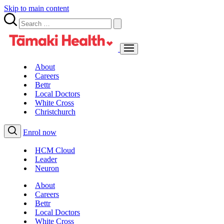
Skip to main content
About
Careers
Bettr
Local Doctors
White Cross
Christchurch
Enrol now
HCM Cloud
Leader
Neuron
About
Careers
Bettr
Local Doctors
White Cross