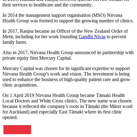
their services to healthcare and the community.
In 2014 the management support organisation (MSO) Nirvana
Health Group was formed to support the growing number of clinics.
In 2017, Ranjna became an Officer of the New Zealand Order of
Merit, including for her work founding
Gandhi Nivas
to prevent
family harm.
Also in 2017, Nirvana Health Group announced its partnership with
private equity firm Mercury Capital.
Mercury Capital was chosen for its significant expertise to support
Nirvana Health Group’s work and vision. The investment is being
used to enhance the business of high-quality patient care and grow
clinic acquisitions.
On 1 April 2019 Nirvana Health Group became Tāmaki Health
Local Doctors and White Cross clinics. The new name was chosen
because it reflected the company’s roots in Tāmaki (the Māori word
for Auckland) and especially East Tāmaki where its first clinic
opened.